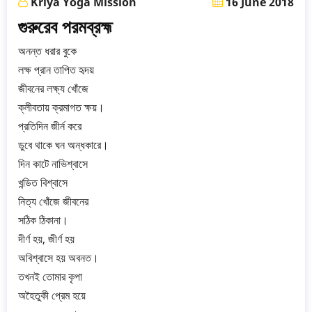
Kriya Yoga Mission
16 June 2018
গুরুরেব পরমব্রহ্ম
অনন্ত ধরার বুকে
লক্ষ প্রান তাপিত হৃদয়
জীবনের লক্ষ্য খোঁজে
ক্লীবতায় ক্রমাগত ক্ষয়।
প্রতিদিন জীর্ন করে
ডুবে থাকে ঘন অন্ধকারে।
দিন কাটে নাভিশ্বাসে
খন্ডিত বিশ্বাসে
নিত্য খোঁজে জীবনের
সঠিক ঠিকানা।
দীর্ণ হয়, জীর্ণ হয়
অবিশ্বাসে হয় অবনত।
তখনই তোমার কৃপা
অহৈতুকী প্রেম হয়ে