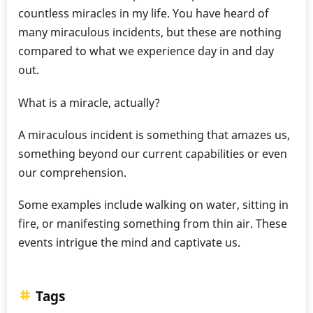
countless miracles in my life. You have heard of
many miraculous incidents, but these are nothing
compared to what we experience day in and day
out.
What is a miracle, actually?
A miraculous incident is something that amazes us,
something beyond our current capabilities or even
our comprehension.
Some examples include walking on water, sitting in
fire, or manifesting something from thin air. These
events intrigue the mind and captivate us.
Tags