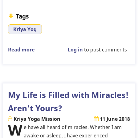
Tags
Kriya Yog
Read more
about
Log in
to post comments
Will
Kriya
Yoga
Practice
Lead
My Life is Filled with Miracles!
to
Aren't Yours?
Moksha?
Kriya Yoga Mission
11 June 2018
W
e have all heard of miracles. Whether I am
awake or asleep, I have experienced