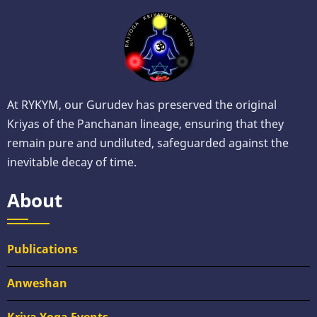
At RYKYM, our Gurudev has preserved the original
Kriyas of the Panchanan lineage, ensuring that they
remain pure and undiluted, safeguarded against the
inevitable decay of time.
About
Publications
Anweshan