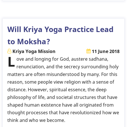
Parambramha
-
Poem
in
Will Kriya Yoga Practice Lead
Bengali
to Moksha?
Kriya Yoga Mission
11 June 2018
L
ove and longing for God, austere sadhana,
renunciation, and the secrecy surrounding holy
matters are often misunderstood by many. For this
reason, some people view religion with a sense of
distance. However, spiritual essence, the deep
philosophy of life, and societal structures that have
shaped human existence have all originated from
thought processes that have revolutionized how we
think and who we become.