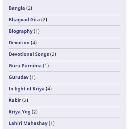
Bangla
(2)
Bhagvad Gita
(2)
Biography
(1)
Devotion
(4)
Devotional Songs
(2)
Guru Purnima
(1)
Gurudev
(1)
In light of Kriya
(4)
Kabir
(2)
Kriya Yog
(2)
Lahiri Mahashay
(1)