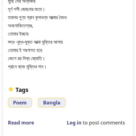
মুছে দেয় অন্ধকার
পূর্ণ শশী জোছনার মতো।
তারপর পুণ্য প্রান কৃপাধন্য আত্মার বৈভব
অবলোকিতেশ্বর,
তোমার ইচ্ছায়
শুদ্ধ -বুদ্ধ-মুক্ত আত্মা মুক্তির আশায়
তোমার ই শরণাগত হয়ে
জেগে রয় দিব্য জ্যোতি।
প্রানে বাজে মুক্তির গান।
Tags
Poem
Bangla
Read more
about
Log in
to post comments
Gurudev