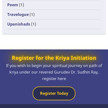
Poem
(1)
Travelogue
(1)
Upanishads
(1)
Register for the Kriya Initiation
If you wish to begin your spiritual journey on path of
kriya under our revered Gurudev Dr. Sudhin Ray,
register here
Register Today