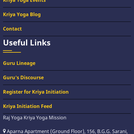
Kriya Yoga Events
Kriya Yoga Blog
Contact
Useful Links
Guru Lineage
Guru's Discourse
Register for Kriya Initiation
Kriya Initiation Feed
Raj Yoga Kriya Yoga Mission
Aparna Apartment (Ground Floor), 156, B.G.G. Sarani,