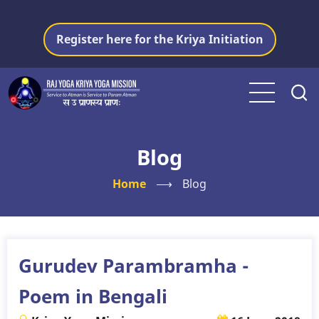
Skip
to
Register here for the Kriya Initiation
main
content
Blog
Home
⟶
Blog
Gurudev Parambramha -
Poem in Bengali