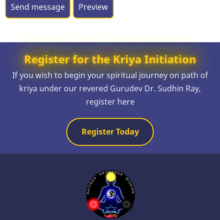
Register for the Kriya Initiation
If you wish to begin your spiritual journey on path of
kriya under our revered Gurudev Dr. Sudhin Ray,
register here
Register Today