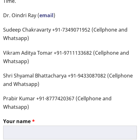
Time.
Dr. Oindri Ray (
email
)
Sudeep Chakravarty +91-7349071952 (Cellphone and
Whatsapp)
Vikram Aditya Tomar +91-9711133682 (Cellphone and
Whatsapp)
Shri Shyamal Bhattacharya +91-9433087082 (Cellphone
and Whatsapp)
Prabir Kumar +91-8777420367 (Cellphone and
Whatsapp)
Your name