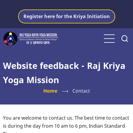
Skip
to
Register here for the Kriya Initiation
main
content
Website feedback - Raj Kriya
Yoga Mission
Home
⟶
Contact
You are welcome to contact us. The best time to contact
is during the day from 10 am to 6 pm, Indian Standard