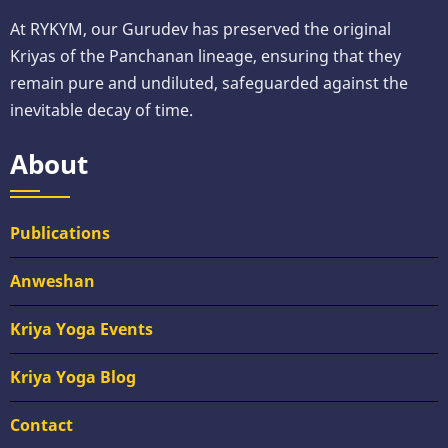
At RYKYM, our Gurudev has preserved the original
Kriyas of the Panchanan lineage, ensuring that they
remain pure and undiluted, safeguarded against the
inevitable decay of time.
About
Publications
Anweshan
Kriya Yoga Events
Kriya Yoga Blog
Contact