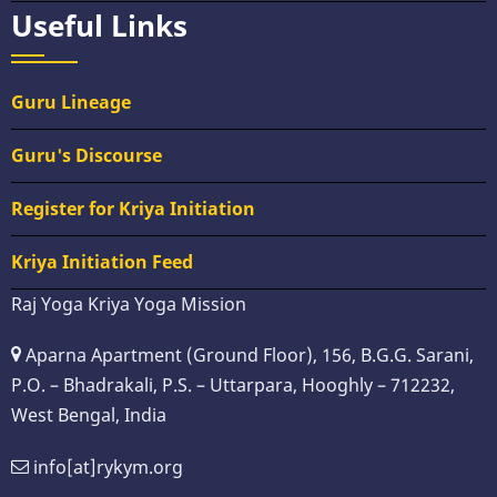
Useful Links
Guru Lineage
Guru's Discourse
Register for Kriya Initiation
Kriya Initiation Feed
Raj Yoga Kriya Yoga Mission
Aparna Apartment (Ground Floor), 156, B.G.G. Sarani,
P.O. – Bhadrakali, P.S. – Uttarpara, Hooghly – 712232,
West Bengal, India
info[at]rykym.org