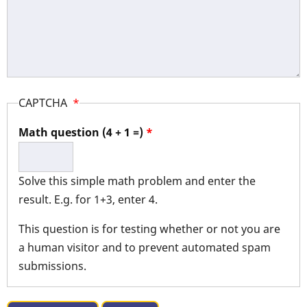
CAPTCHA
Math question (4 + 1 =)
Solve this simple math problem and enter the
result. E.g. for 1+3, enter 4.
This question is for testing whether or not you are
a human visitor and to prevent automated spam
submissions.