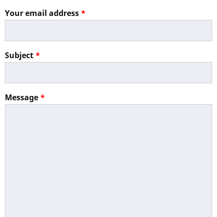
Your email address
Subject
Message