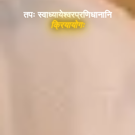
तपः स्वाध्यायेश्वरप्रणिधानानि
क्रियायोगः