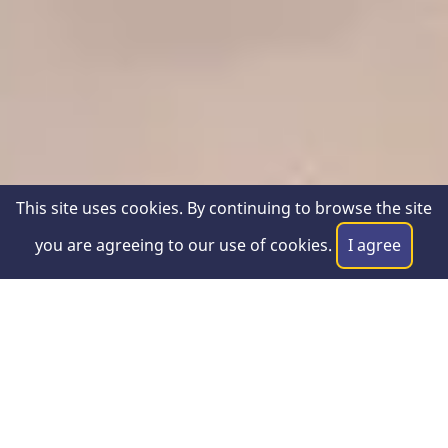
This site uses cookies. By continuing to browse the site
you are agreeing to our use of cookies.
I agree