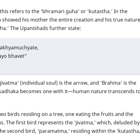
his refers to the ‘bhramari guha’ or ‘kutastha.’ In the
 showed his mother the entire creation and his true natur
stha.' The Upanishads further state:
lakhyamuchyate,
yo bhavet”
ivatma' (individual soul) is the arrow, and 'Brahma' is the
the sadhaka becomes one with it—human nature transcends t
 birds residing on a tree, one eating the fruits and the
ns. The first bird represents the 'jivatma,' which, deluded by
the second bird, 'paramatma,' residing within the 'kutastha,