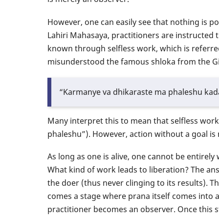
However, one can easily see that nothing is p
Lahiri Mahasaya, practitioners are instructed 
known through selfless work, which is referr
misunderstood the famous shloka from the Gi
“Karmanye va dhikaraste ma phaleshu kad
Many interpret this to mean that selfless work
phaleshu”). However, action without a goal is
As long as one is alive, one cannot be entirely 
What kind of work leads to liberation? The a
the doer (thus never clinging to its results). 
comes a stage where prana itself comes into acti
practitioner becomes an observer. Once this st