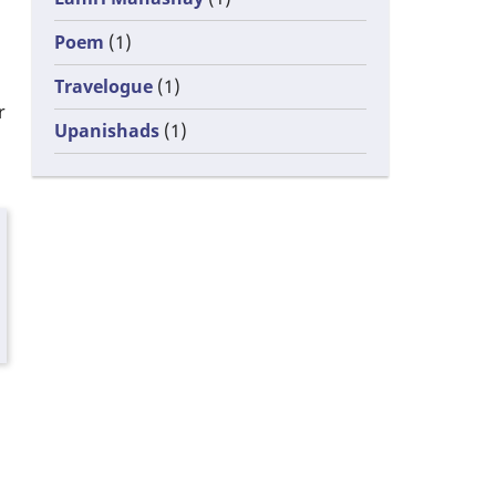
Poem
(1)
Travelogue
(1)
r
Upanishads
(1)