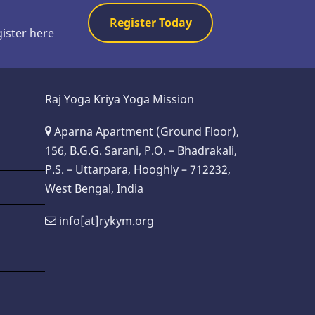
Register Today
gister here
Raj Yoga Kriya Yoga Mission
Aparna Apartment (Ground Floor),
156, B.G.G. Sarani, P.O. – Bhadrakali,
P.S. – Uttarpara, Hooghly – 712232,
West Bengal, India
info[at]rykym.org