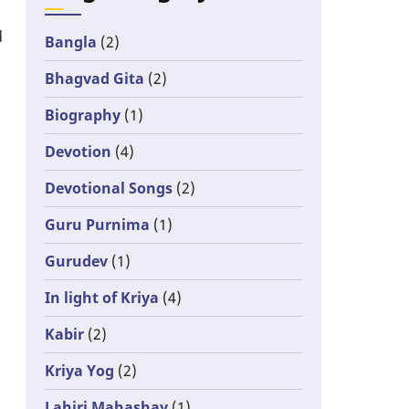
d
Bangla
(2)
Bhagvad Gita
(2)
Biography
(1)
Devotion
(4)
Devotional Songs
(2)
Guru Purnima
(1)
Gurudev
(1)
In light of Kriya
(4)
Kabir
(2)
Kriya Yog
(2)
Lahiri Mahashay
(1)