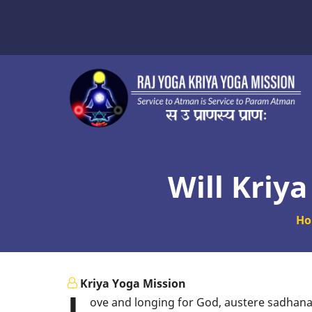
Skip
to
main
content
Will Kriy
H
Kriya Yoga Mission
L
ove and longing for God, austere sadhana