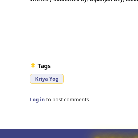
Tags
Kriya Yog
Log in
to post comments