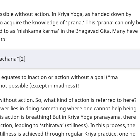
ossible without action. In Kriya Yoga, as handed down by
to acquire the knowledge of ‘prana.’ This ‘prana’ can only b
ed to as ‘nishkama karma’ in the Bhagavad Gita. Many have
ta:
achana”[2]
 equates to inaction or action without a goal (“ma
 not possible (except in madness)!
without action. So, what kind of action is referred to here?
nswer lies in doing something where one cannot help being
This action is breathing! But in Kriya Yoga pranayama, there
on, leading to ‘sthiratva’ (stillness). In this process, the
illness is achieved through regular Kriya practice, one no