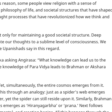
 reason, some people view religion with a sense of
 philosophy of life, and societal structures that have shape
ught processes that have revolutionized how we think and
not only for maintaining a good societal structure. Deep
te our thoughts to a sublime level of consciousness. We
e Upanishads say in this regard.
ka asking Angirasa: “What knowledge can lead us to the
he knowledge of Para Vidya leads to Brahman or Akshara
et, simultaneously, the entire cosmos emerges from it.
this through an analogy: just as a spider’s web emerges
 yet the spider can still reside upon it. Similarly, Brahman
mos emerges as ‘Hiranyagarbha’ or ‘prana.’ Next follows