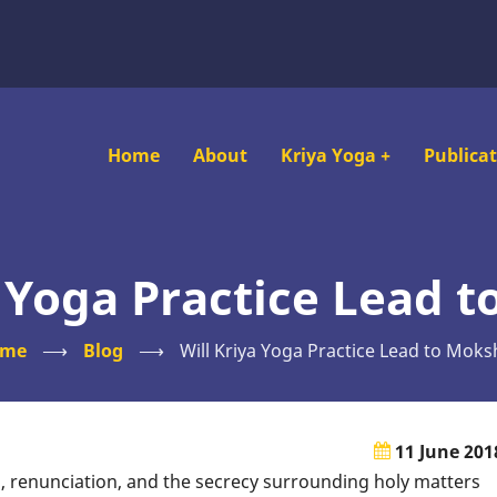
Main
Home
About
Kriya Yoga
+
Publica
navigation
a Yoga Practice Lead 
ome
⟶
Blog
⟶
Will Kriya Yoga Practice Lead to Moks
11 June 201
, renunciation, and the secrecy surrounding holy matters