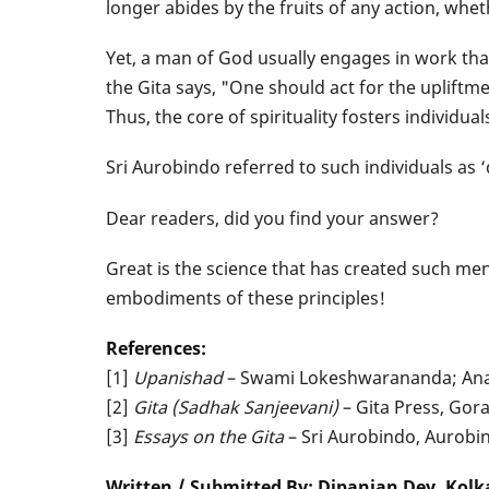
longer abides by the fruits of any action, whet
Yet, a man of God usually engages in work that 
the Gita says, "One should act for the upliftme
Thus, the core of spirituality fosters individu
Sri Aurobindo referred to such individuals as ‘
Dear readers, did you find your answer?
Great is the science that has created such men
embodiments of these principles!
References:
[1]
Upanishad
– Swami Lokeshwarananda; Anan
[2]
Gita (Sadhak Sanjeevani)
– Gita Press, Gor
[3]
Essays on the Gita
– Sri Aurobindo, Aurob
Written / Submitted By: Dipanjan Dey, Kolk