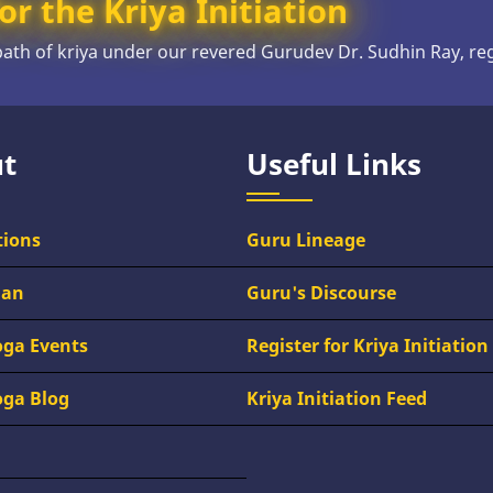
or the Kriya Initiation
 path of kriya under our revered Gurudev Dr. Sudhin Ray, re
t
Useful Links
tions
Guru Lineage
han
Guru's Discourse
oga Events
Register for Kriya Initiation
oga Blog
Kriya Initiation Feed