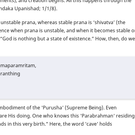
ements), and creation begins. All this happens through the
undaka Upanishad; 1/1/8).
is unstable prana, whereas stable prana is ‘shivatva’ (the
ence when prana is unstable, and when it becomes stable o
, “God is nothing but a state of existence.” How, then, do we
hmaparamritam,
granthing
 embodiment of the 'Purusha' (Supreme Being). Even
) are His doing. One who knows this 'Parabrahman' residing
ds in this very birth." Here, the word 'cave' holds