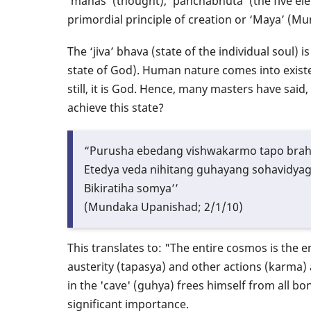
‘manas’ (thought), ‘panchabhuta’ (the five el
primordial principle of creation or ‘Maya’ (M
The ‘jiva’ bhava (state of the individual soul) 
state of God). Human nature comes into exist
still, it is God. Hence, many masters have said
achieve this state?
“Purusha ebedang vishwakarmo tapo bra
Etedya veda nihitang guhayang sohavidya
Bikiratiha somya’’
(Mundaka Upanishad; 2/1/10)
This translates to: "The entire cosmos is the
austerity (tapasya) and other actions (karma
in the 'cave' (guhya) frees himself from all bon
significant importance.