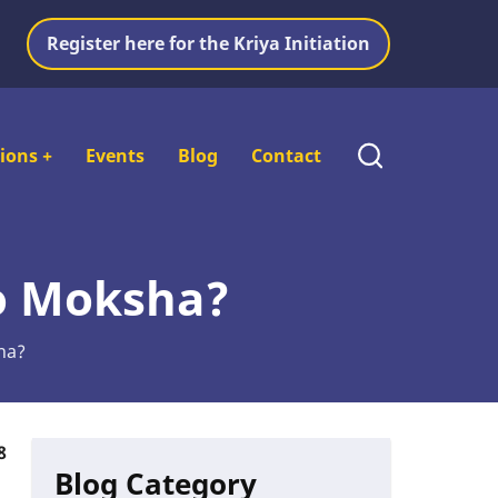
Register here for the Kriya Initiation
tions
+
Events
Blog
Contact
to Moksha?
ha?
8
Blog Category