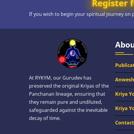
Register f
If you wish to begin your spiritual journey on
Abou
Publica
At RYKYM, our Gurudev has
Anwes
preserved the original Kriyas of the
Kriya Y
Panchanan lineage, ensuring that
they remain pure and undiluted,
Kriya Y
safeguarded against the inevitable
decay of time.
Contact