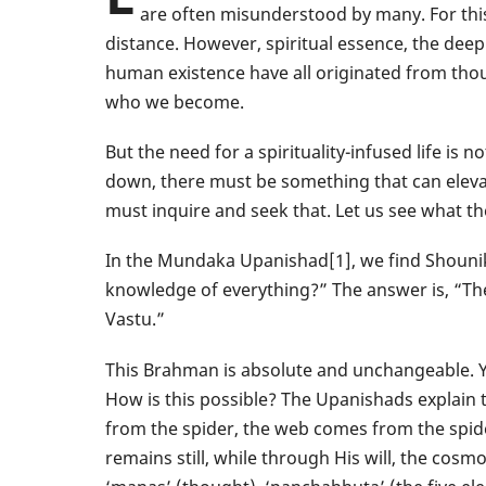
are often misunderstood by many. For this
distance. However, spiritual essence, the deep
human existence have all originated from tho
who we become.
But the need for a spirituality-infused life is 
down, there must be something that can eleva
must inquire and seek that. Let us see what th
In the Mundaka Upanishad[1], we find Shouni
knowledge of everything?” The answer is, “T
Vastu.”
This Brahman is absolute and unchangeable. Y
How is this possible? The Upanishads explain 
from the spider, the web comes from the spider,
remains still, while through His will, the cos