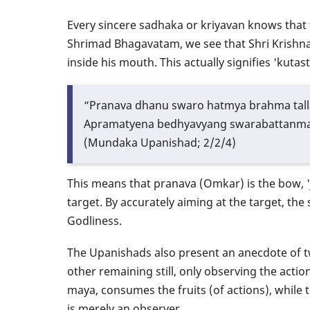
Every sincere sadhaka or kriyavan knows that t
Shrimad Bhagavatam, we see that Shri Krishna
inside his mouth. This actually signifies 'kuta
“Pranava dhanu swaro hatmya brahma tal
Apramatyena bedhyavyang swarabattanma
(Mundaka Upanishad; 2/2/4)
This means that pranava (Omkar) is the bow, 'j
target. By accurately aiming at the target, 
Godliness.
The Upanishads also present an anecdote of two
other remaining still, only observing the actio
maya, consumes the fruits (of actions), while 
is merely an observer.