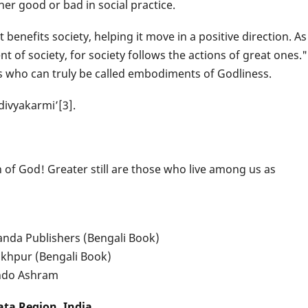
her good or bad in social practice.
benefits society, helping it move in a positive direction. As
nt of society, for society follows the actions of great ones."
als who can truly be called embodiments of Godliness.
divyakarmi’[3].
 of God! Greater still are those who live among us as
da Publishers (Bengali Book)
akhpur (Bengali Book)
indo Ashram
ata Region, India