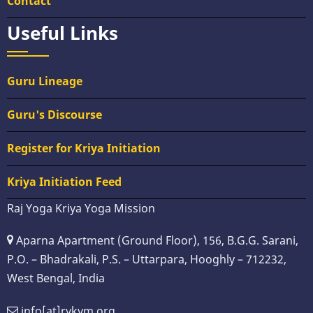
Contact
Useful Links
Guru Lineage
Guru's Discourse
Register for Kriya Initiation
Kriya Initiation Feed
Raj Yoga Kriya Yoga Mission
Aparna Apartment (Ground Floor), 156, B.G.G. Sarani,
P.O. – Bhadrakali, P.S. – Uttarpara, Hooghly – 712232,
West Bengal, India
info[at]rykym.org