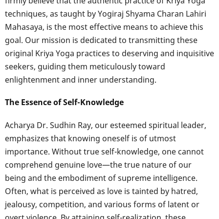
firmly believe that the authentic practice of Kriya Yoga
techniques, as taught by Yogiraj Shyama Charan Lahiri
Mahasaya, is the most effective means to achieve this
goal. Our mission is dedicated to transmitting these
original Kriya Yoga practices to deserving and inquisitive
seekers, guiding them meticulously toward
enlightenment and inner understanding.
The Essence of Self-Knowledge
Acharya Dr. Sudhin Ray, our esteemed spiritual leader,
emphasizes that knowing oneself is of utmost
importance. Without true self-knowledge, one cannot
comprehend genuine love—the true nature of our
being and the embodiment of supreme intelligence.
Often, what is perceived as love is tainted by hatred,
jealousy, competition, and various forms of latent or
overt violence. By attaining self-realization, these