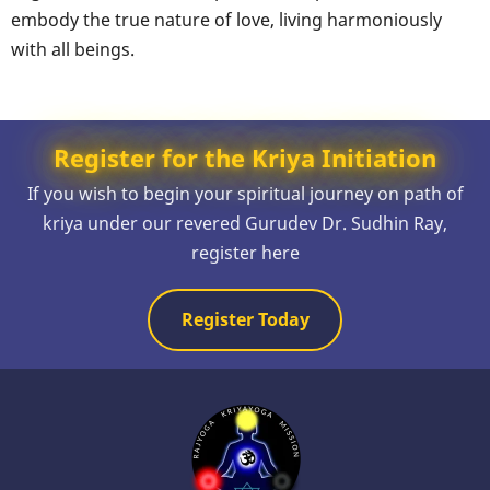
embody the true nature of love, living harmoniously
with all beings.
Register for the Kriya Initiation
If you wish to begin your spiritual journey on path of
kriya under our revered Gurudev Dr. Sudhin Ray,
register here
Register Today