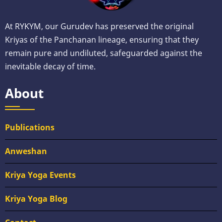
At RYKYM, our Gurudev has preserved the original
Kriyas of the Panchanan lineage, ensuring that they
remain pure and undiluted, safeguarded against the
inevitable decay of time.
About
Publications
Anweshan
Kriya Yoga Events
Kriya Yoga Blog