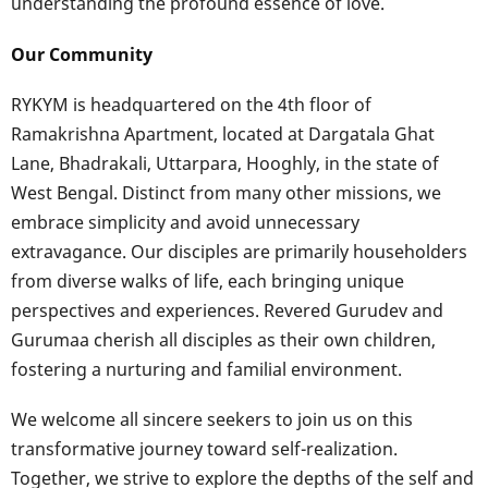
understanding the profound essence of love.
Our Community
RYKYM is headquartered on the 4th floor of
Ramakrishna Apartment, located at Dargatala Ghat
Lane, Bhadrakali, Uttarpara, Hooghly, in the state of
West Bengal. Distinct from many other missions, we
embrace simplicity and avoid unnecessary
extravagance. Our disciples are primarily householders
from diverse walks of life, each bringing unique
perspectives and experiences. Revered Gurudev and
Gurumaa cherish all disciples as their own children,
fostering a nurturing and familial environment.
We welcome all sincere seekers to join us on this
transformative journey toward self-realization.
Together, we strive to explore the depths of the self and