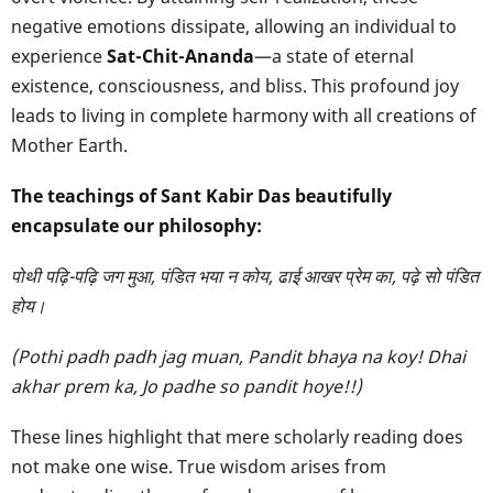
negative emotions dissipate, allowing an individual to
experience
Sat-Chit-Ananda
—a state of eternal
existence, consciousness, and bliss. This profound joy
leads to living in complete harmony with all creations of
Mother Earth.
The teachings of Sant Kabir Das beautifully
encapsulate our philosophy:
पोथी पढ़ि-पढ़ि जग मुआ, पंडित भया न कोय, ढाई आखर प्रेम का, पढ़े सो पंडित
होय।
(Pothi padh padh jag muan, Pandit bhaya na koy!
Dhai
akhar prem ka, Jo padhe so pandit hoye!!)
These lines highlight that mere scholarly reading does
not make one wise. True wisdom arises from