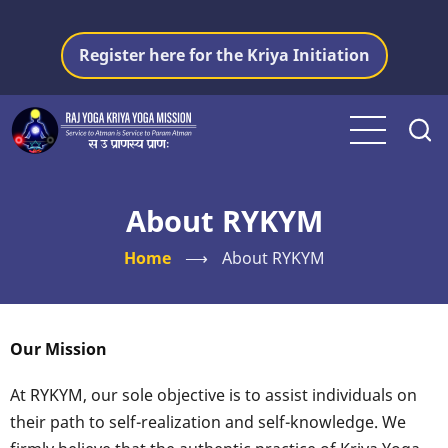
Skip
to
Register here for the Kriya Initiation
main
content
About RYKYM
Home
⟶
About RYKYM
Our Mission
At RYKYM, our sole objective is to assist individuals on
their path to self-realization and self-knowledge. We