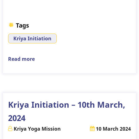
Tags
Kriya Initiation
Read more
about
Kriya
Initiation
–
14th
April,
Kriya Initiation – 10th March,
2024
2024
Kriya Yoga Mission
10 March 2024