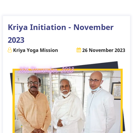
-
December
2023
Kriya Initiation - November
2023
Kriya Yoga Mission
26 November 2023