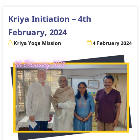
11th
February,
Kriya Initiation – 4th
2024
February, 2024
Kriya Yoga Mission
4 February 2024