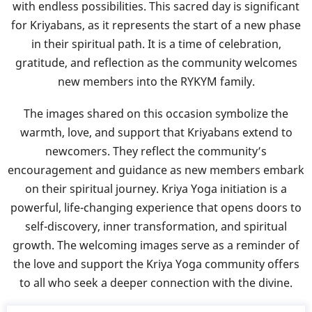
with endless possibilities. This sacred day is significant
for Kriyabans, as it represents the start of a new phase
in their spiritual path. It is a time of celebration,
gratitude, and reflection as the community welcomes
new members into the RYKYM family.
The images shared on this occasion symbolize the
warmth, love, and support that Kriyabans extend to
newcomers. They reflect the community’s
encouragement and guidance as new members embark
on their spiritual journey. Kriya Yoga initiation is a
powerful, life-changing experience that opens doors to
self-discovery, inner transformation, and spiritual
growth. The welcoming images serve as a reminder of
the love and support the Kriya Yoga community offers
to all who seek a deeper connection with the divine.