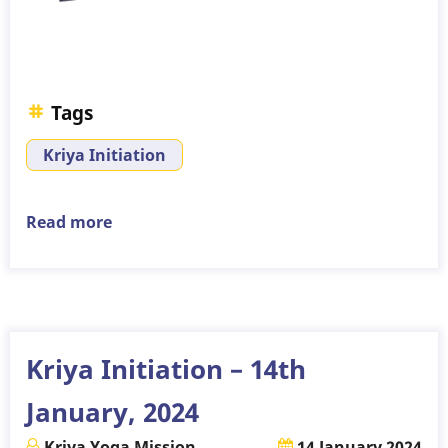
Tags
Kriya Initiation
Read more
about
Kriya
Initiation
–
4th
February,
Kriya Initiation – 14th
2024
January, 2024
Kriya Yoga Mission
14 January 2024