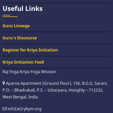
Useful Links
Guru Lineage
Guru's Discourse
Register for Kriya Initiation
Kriya Initiation Feed
Raj Yoga Kriya Yoga Mission
Aparna Apartment (Ground Floor), 156, B.G.G. Sarani,
P.O. – Bhadrakali, P.S. – Uttarpara, Hooghly – 712232,
West Bengal, India
info[at]rykym.org