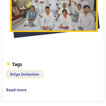
Tags
Kriya Initiation
Read more
about
Kriya
Initiation