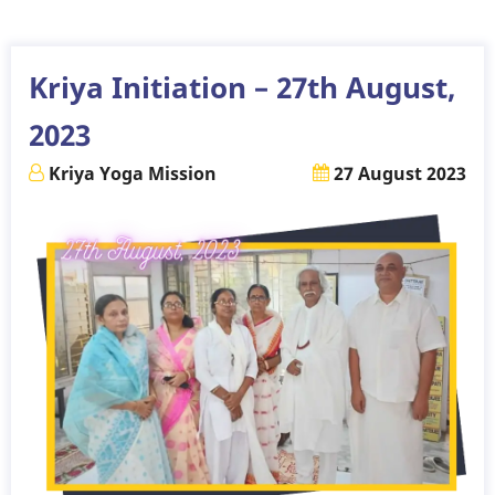
-
September
2023
Kriya Initiation – 27th August,
2023
Kriya Yoga Mission
27 August 2023