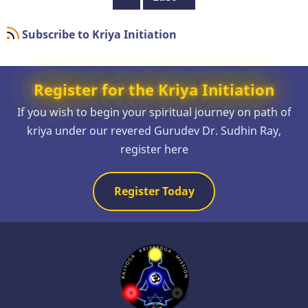
page
page
Subscribe to Kriya Initiation
Register for the Kriya Initiation
If you wish to begin your spiritual journey on path of
kriya under our revered Gurudev Dr. Sudhin Ray,
register here
Register Today