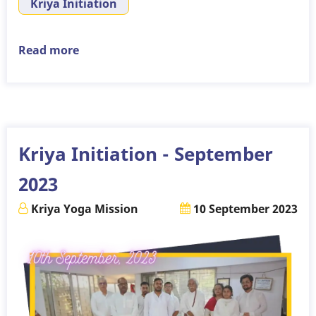
Kriya Initiation
Read more
about
Kriya
Initiation
-
October
2023
Kriya Initiation - September
2023
Kriya Yoga Mission
10 September 2023