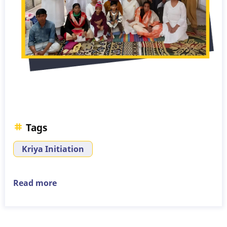
Tags
Kriya Initiation
Read more
about
Kriya
Initiation
–