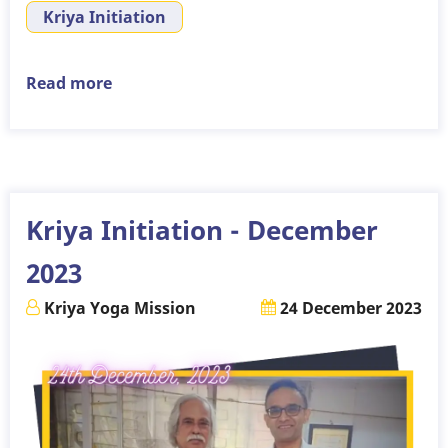
Kriya Initiation
Read more
about
Kriya
Initiation
–
14th
January,
Kriya Initiation - December
2024
2023
Kriya Yoga Mission
24 December 2023