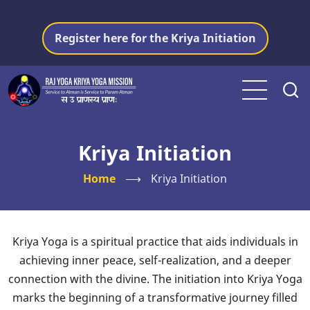
Skip
to
Register here for the Kriya Initiation
main
content
Kriya Initiation
Home
⟶
Kriya Initiation
Kriya Yoga is a spiritual practice that aids individuals in
achieving inner peace, self-realization, and a deeper
connection with the divine. The initiation into Kriya Yoga
marks the beginning of a transformative journey filled