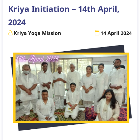
Kriya Initiation – 14th April,
2024
Kriya Yoga Mission
14 April 2024