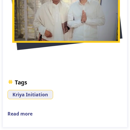
Tags
Kriya Initiation
Read more
about
Kriya
Initiation