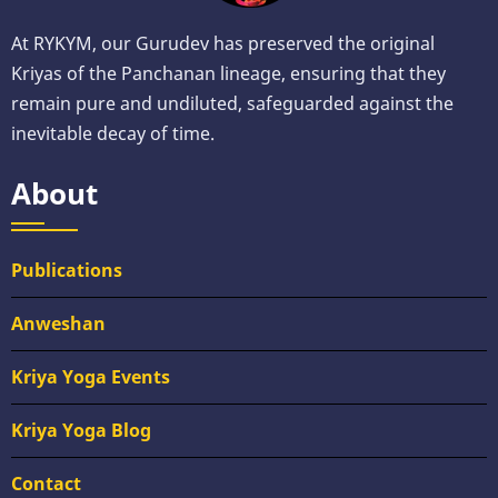
At RYKYM, our Gurudev has preserved the original
Kriyas of the Panchanan lineage, ensuring that they
remain pure and undiluted, safeguarded against the
inevitable decay of time.
About
Publications
Anweshan
Kriya Yoga Events
Kriya Yoga Blog
Contact