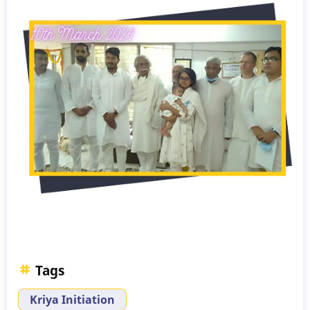
Tags
Kriya Initiation