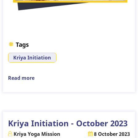
Tags
Kriya Initiation
Read more
about
Kriya
Initiation
-
November
2023
Kriya Initiation - October 2023
Kriya Yoga Mission
8 October 2023