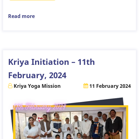
Read more
about
Kriya
Initiation
–
10th
March,
Kriya Initiation – 11th
2024
February, 2024
Kriya Yoga Mission
11 February 2024