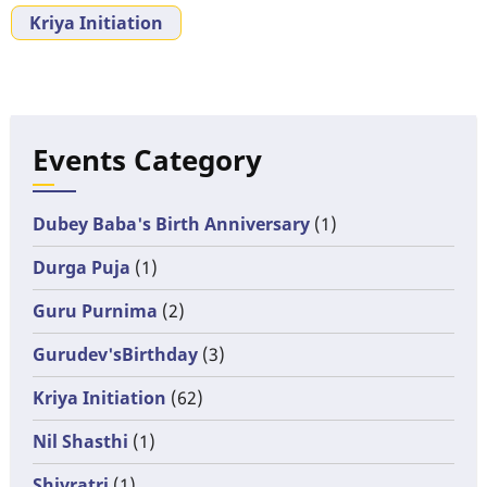
Kriya Initiation
Events Category
Dubey Baba's Birth Anniversary
(1)
Durga Puja
(1)
Guru Purnima
(2)
Gurudev'sBirthday
(3)
Kriya Initiation
(62)
Nil Shasthi
(1)
Shivratri
(1)