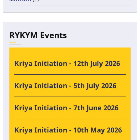
RYKYM Events
Kriya Initiation - 12th July 2026
Kriya Initiation - 5th July 2026
Kriya Initiation - 7th June 2026
Kriya Initiation - 10th May 2026