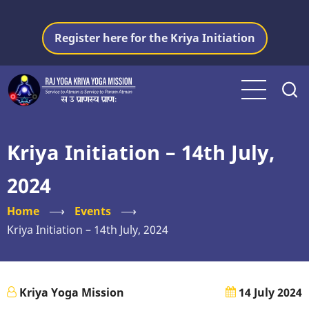
Skip
to
Register here for the Kriya Initiation
main
content
Kriya Initiation – 14th July,
2024
Home
⟶
Events
⟶
Kriya Initiation – 14th July, 2024
Kriya Yoga Mission
14 July 2024