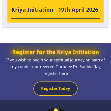
Kriya Initiation - 19th April 2026
Register for the Kriya Initiation
If you wish to begin your spiritual journey on path of
kriya under our revered Gurudev Dr. Sudhin Ray,
register here
Register Today