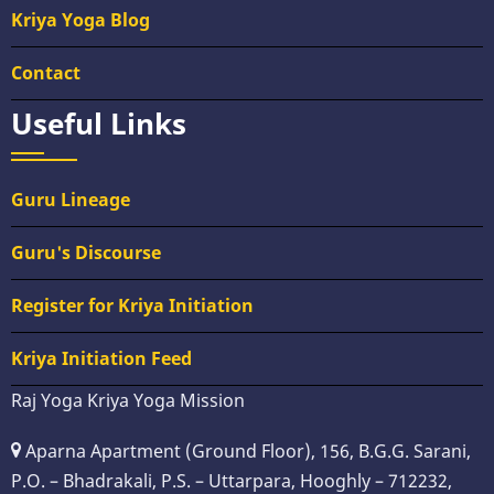
Kriya Yoga Blog
Contact
Useful Links
Guru Lineage
Guru's Discourse
Register for Kriya Initiation
Kriya Initiation Feed
Raj Yoga Kriya Yoga Mission
Aparna Apartment (Ground Floor), 156, B.G.G. Sarani,
P.O. – Bhadrakali, P.S. – Uttarpara, Hooghly – 712232,