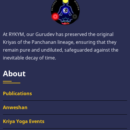
At RYKYM, our Gurudev has preserved the original
Kriyas of the Panchanan lineage, ensuring that they
remain pure and undiluted, safeguarded against the
inevitable decay of time.
About
Publications
Anweshan
Kriya Yoga Events