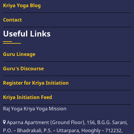
Kriya Yoga Blog
Contact
Useful Links
Guru Lineage
Guru's Discourse
Register for Kriya Initiation
Kriya Initiation Feed
Raj Yoga Kriya Yoga Mission
Aparna Apartment (Ground Floor), 156, B.G.G. Sarani,
P.O. – Bhadrakali, P.S. – Uttarpara, Hooghly – 712232,