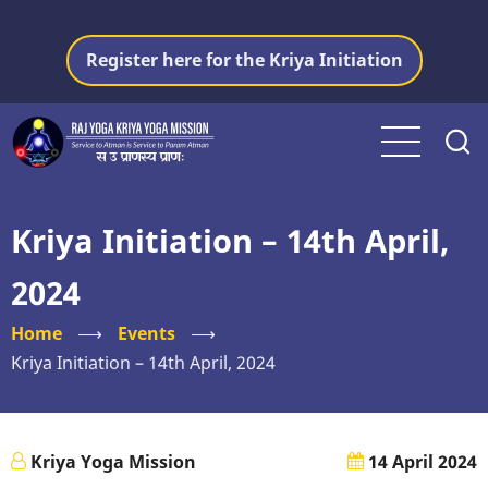
Skip
to
Register here for the Kriya Initiation
main
content
Kriya Initiation – 14th April,
2024
Home
⟶
Events
⟶
Kriya Initiation – 14th April, 2024
Kriya Yoga Mission
14 April 2024