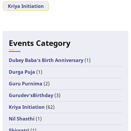
Kriya Initiation
Events Category
Dubey Baba's Birth Anniversary
(1)
Durga Puja
(1)
Guru Purnima
(2)
Gurudev'sBirthday
(3)
Kriya Initiation
(62)
Nil Shasthi
(1)
Shivratri
(1)