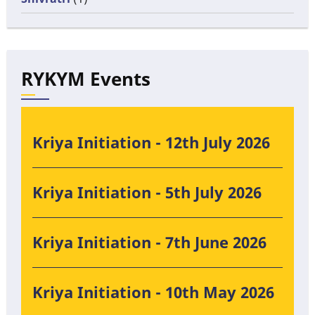
RYKYM Events
Kriya Initiation - 12th July 2026
Kriya Initiation - 5th July 2026
Kriya Initiation - 7th June 2026
Kriya Initiation - 10th May 2026