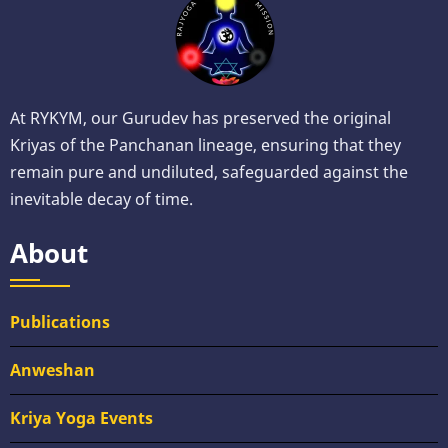
At RYKYM, our Gurudev has preserved the original
Kriyas of the Panchanan lineage, ensuring that they
remain pure and undiluted, safeguarded against the
inevitable decay of time.
About
Publications
Anweshan
Kriya Yoga Events