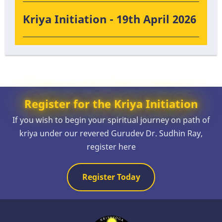
Kriya Initiation - 19th April 2026
Register for the Kriya Initiation
If you wish to begin your spiritual journey on path of
kriya under our revered Gurudev Dr. Sudhin Ray,
register here
Register Today