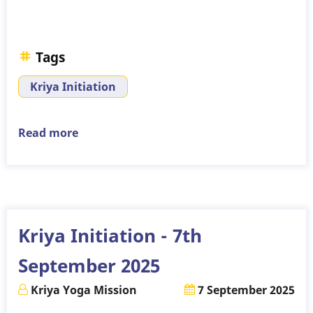
Tags
Kriya Initiation
Read more
about
Kriya
Initiation
-
16th
November
Kriya Initiation - 7th
2025
September 2025
Kriya Yoga Mission
7 September 2025