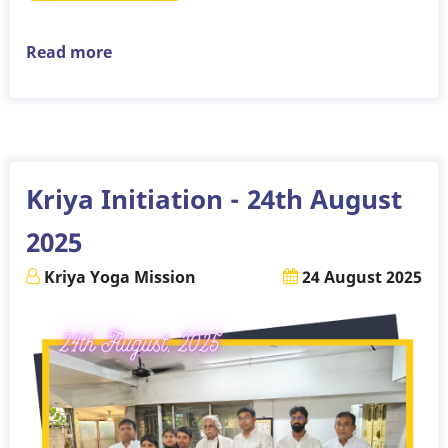
Read more
about
Kriya
Initiation
-
7th
September
Kriya Initiation - 24th August
2025
2025
Kriya Yoga Mission
24 August 2025