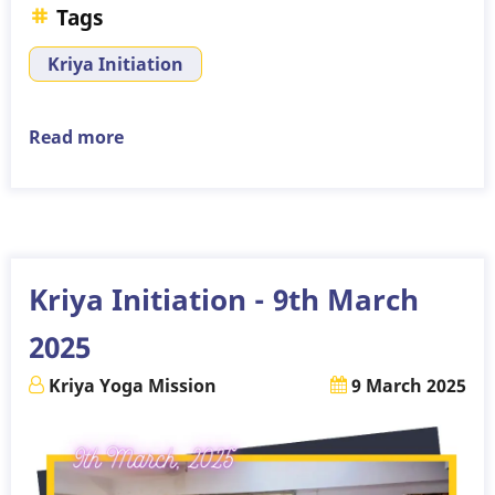
Tags
Kriya Initiation
Read more
about
Kriya
Initiation
-
6th
April
Kriya Initiation - 9th March
2025
2025
Kriya Yoga Mission
9 March 2025