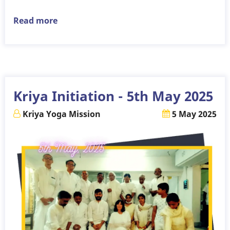
Read more
about
Kriya
Initiation
-
20th
July
Kriya Initiation - 5th May 2025
2025
Kriya Yoga Mission
5 May 2025