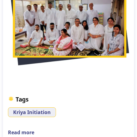
Tags
Kriya Initiation
Read more
about