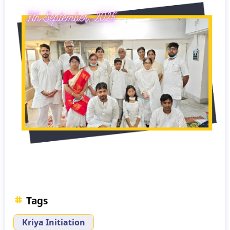
Tags
Kriya Initiation