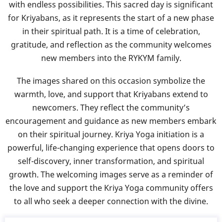
with endless possibilities. This sacred day is significant
for Kriyabans, as it represents the start of a new phase
in their spiritual path. It is a time of celebration,
gratitude, and reflection as the community welcomes
new members into the RYKYM family.
The images shared on this occasion symbolize the
warmth, love, and support that Kriyabans extend to
newcomers. They reflect the community’s
encouragement and guidance as new members embark
on their spiritual journey. Kriya Yoga initiation is a
powerful, life-changing experience that opens doors to
self-discovery, inner transformation, and spiritual
growth. The welcoming images serve as a reminder of
the love and support the Kriya Yoga community offers
to all who seek a deeper connection with the divine.