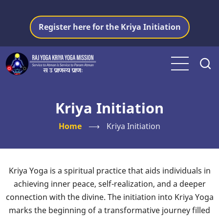
Skip
to
Register here for the Kriya Initiation
main
content
Kriya Initiation
Home
⟶
Kriya Initiation
Kriya Yoga is a spiritual practice that aids individuals in
achieving inner peace, self-realization, and a deeper
connection with the divine. The initiation into Kriya Yoga
marks the beginning of a transformative journey filled