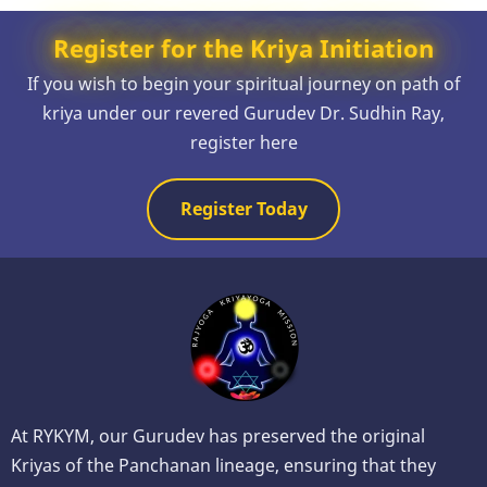
Register for the Kriya Initiation
If you wish to begin your spiritual journey on path of
kriya under our revered Gurudev Dr. Sudhin Ray,
register here
Register Today
At RYKYM, our Gurudev has preserved the original
Kriyas of the Panchanan lineage, ensuring that they