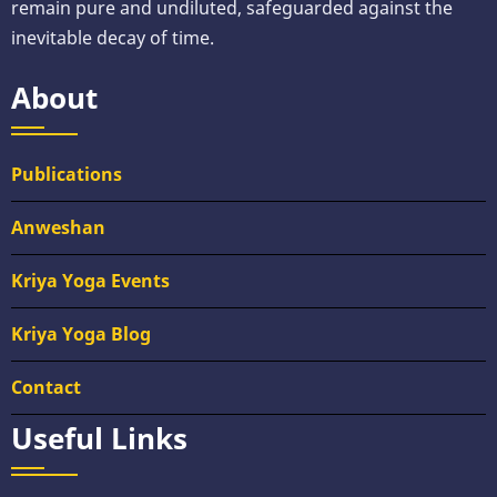
remain pure and undiluted, safeguarded against the
inevitable decay of time.
About
Publications
Anweshan
Kriya Yoga Events
Kriya Yoga Blog
Contact
Useful Links