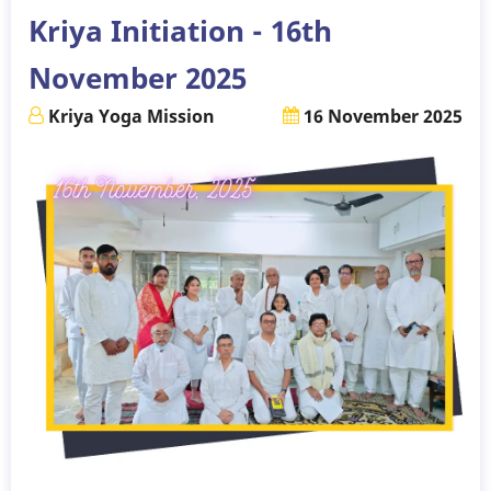
Kriya Initiation - 16th
November 2025
Kriya Yoga Mission
16 November 2025