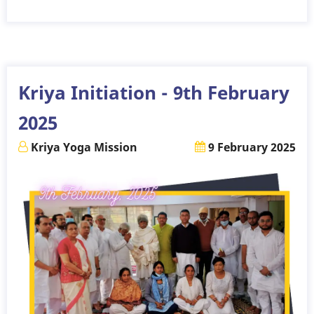
Kriya
Initiation
-
9th
March
Kriya Initiation - 9th February
2025
2025
Kriya Yoga Mission
9 February 2025