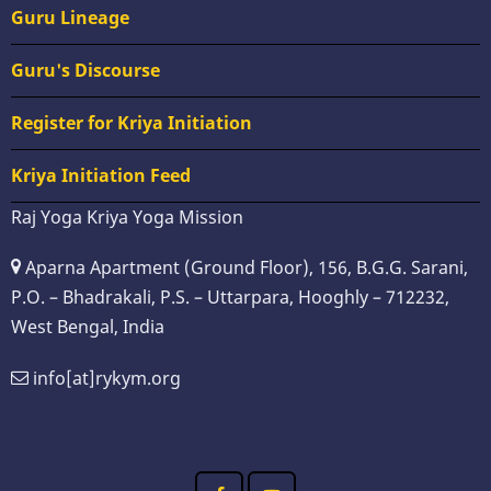
Guru Lineage
Guru's Discourse
Register for Kriya Initiation
Kriya Initiation Feed
Raj Yoga Kriya Yoga Mission
Aparna Apartment (Ground Floor), 156, B.G.G. Sarani,
P.O. – Bhadrakali, P.S. – Uttarpara, Hooghly – 712232,
West Bengal, India
info[at]rykym.org