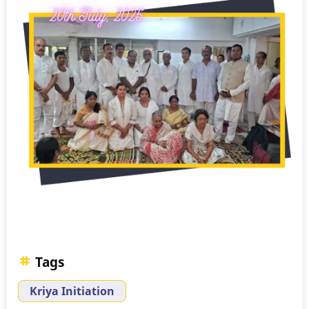
Tags
Kriya Initiation