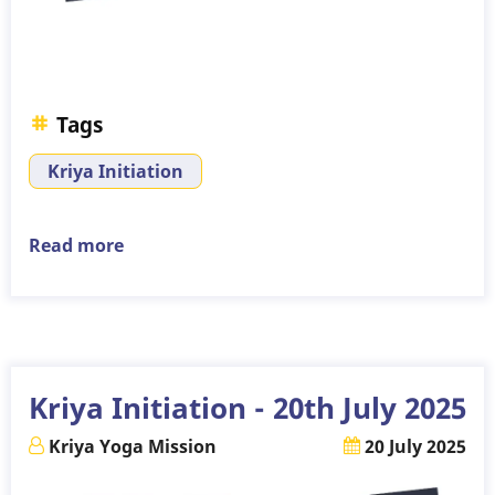
Tags
Kriya Initiation
Read more
about
Kriya
Initiation
-
3rd
August
Kriya Initiation - 20th July 2025
2025
Kriya Yoga Mission
20 July 2025