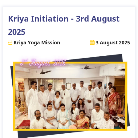
24th
August
Kriya Initiation - 3rd August
2025
2025
Kriya Yoga Mission
3 August 2025