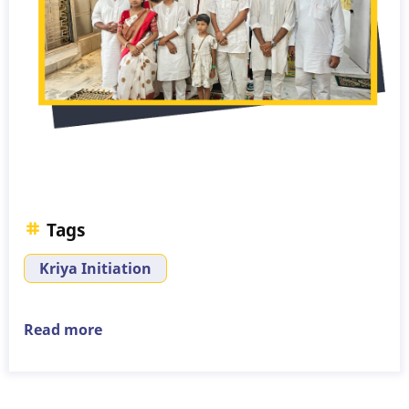
Tags
Kriya Initiation
Read more
about
Kriya
Initiation
-