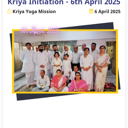
Kriya Initiation - 6th April 2025
2025
Kriya Yoga Mission
6 April 2025