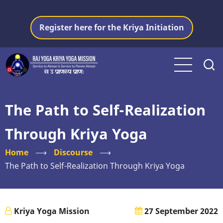
Skip
to
Register here for the Kriya Initiation
main
content
The Path to Self-Realization
Through Kriya Yoga
Home
⟶
Discourse
⟶
The Path to Self-Realization Through Kriya Yoga
Kriya Yoga Mission
27 September 2022