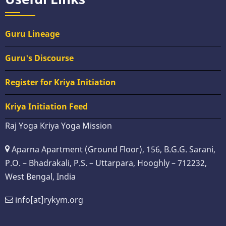
Guru Lineage
Guru's Discourse
Register for Kriya Initiation
Kriya Initiation Feed
Raj Yoga Kriya Yoga Mission
Aparna Apartment (Ground Floor), 156, B.G.G. Sarani,
P.O. – Bhadrakali, P.S. – Uttarpara, Hooghly – 712232,
West Bengal, India
info[at]rykym.org