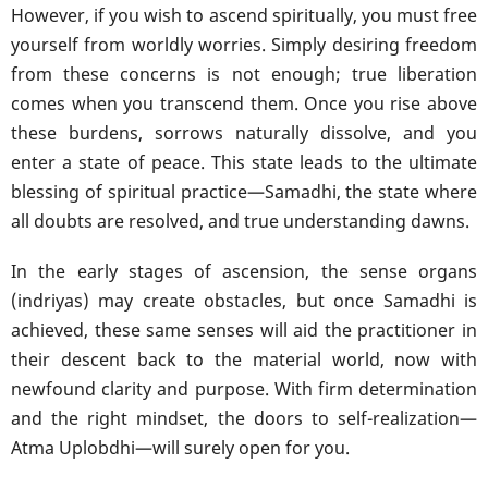
However, if you wish to ascend spiritually, you must free
yourself from worldly worries. Simply desiring freedom
from these concerns is not enough; true liberation
comes when you transcend them. Once you rise above
these burdens, sorrows naturally dissolve, and you
enter a state of peace. This state leads to the ultimate
blessing of spiritual practice—Samadhi, the state where
all doubts are resolved, and true understanding dawns.
In the early stages of ascension, the sense organs
(indriyas) may create obstacles, but once Samadhi is
achieved, these same senses will aid the practitioner in
their descent back to the material world, now with
newfound clarity and purpose. With firm determination
and the right mindset, the doors to self-realization—
Atma Uplobdhi—will surely open for you.