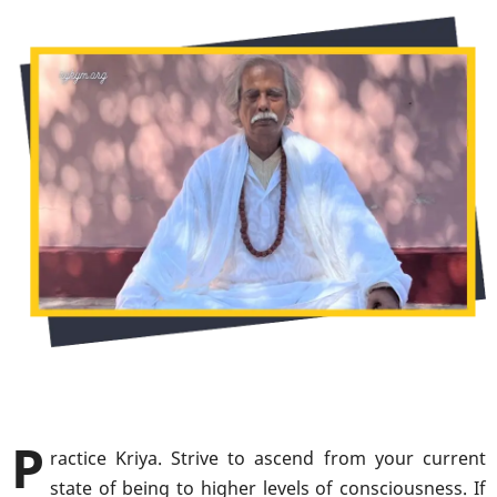
P
ractice Kriya. Strive to ascend from your current
state of being to higher levels of consciousness. If