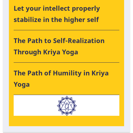
Let your intellect properly
stabilize in the higher self
The Path to Self-Realization
Through Kriya Yoga
The Path of Humility in Kriya
Yoga