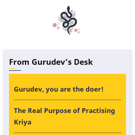
From Gurudev’s Desk
Gurudev, you are the doer!
The Real Purpose of Practising
Kriya