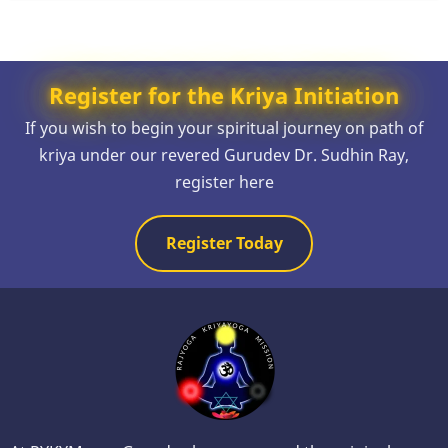
Register for the Kriya Initiation
If you wish to begin your spiritual journey on path of
kriya under our revered Gurudev Dr. Sudhin Ray,
register here
Register Today