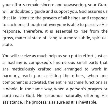
your efforts remain sincere and unwavering, your Guru
will undoubtedly guide and support you. God assures us
that He listens to the prayers of all beings and responds
to each one, though not everyone is able to perceive His
response. Therefore, it is essential to rise from the
gross, material state of living to a more subtle, spiritual
state.
You will receive as much help as you put in effort. Just as
a machine is composed of numerous small parts that
are meticulously crafted and arranged to work in
harmony, each part assisting the others, when one
component is activated, the entire machine functions as
a whole. In the same way, when a person’s prayers or
aarti reach God, He responds naturally, offering His
assistance. The process is as sure as it is inevitable.