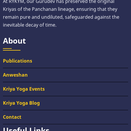
At RYKYM, our Gurudev has preserved the original
Kriyas of the Panchanan lineage, ensuring that they
remain pure and undiluted, safeguarded against the
inevitable decay of time.
About
Publications
Anweshan
Kriya Yoga Events
Kriya Yoga Blog
Contact
Useful Links