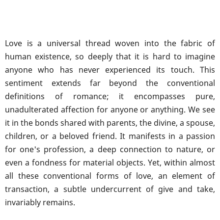
Love is a universal thread woven into the fabric of
human existence, so deeply that it is hard to imagine
anyone who has never experienced its touch. This
sentiment extends far beyond the conventional
definitions of romance; it encompasses pure,
unadulterated affection for anyone or anything. We see
it in the bonds shared with parents, the divine, a spouse,
children, or a beloved friend. It manifests in a passion
for one's profession, a deep connection to nature, or
even a fondness for material objects. Yet, within almost
all these conventional forms of love, an element of
transaction, a subtle undercurrent of give and take,
invariably remains.