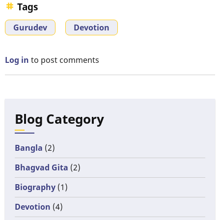
Tags
Gurudev
Devotion
Log in
to post comments
Blog Category
Bangla
(2)
Bhagvad Gita
(2)
Biography
(1)
Devotion
(4)