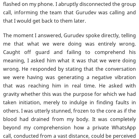
flashed on my phone. I abruptly disconnected the group
call, informing the team that Gurudev was calling and
that I would get back to them later.
The moment I answered, Gurudev spoke directly, telling
me that what we were doing was entirely wrong.
Caught off guard and failing to comprehend his
meaning, I asked him what it was that we were doing
wrong. He responded by stating that the conversation
we were having was generating a negative vibration
that was reaching him in real time. He asked with
gravity whether this was the purpose for which we had
taken initiation, merely to indulge in finding faults in
others. I was utterly stunned, frozen to the core as if the
blood had drained from my body. It was completely
beyond my comprehension how a private WhatsApp
call, conducted from a vast distance, could be perceived