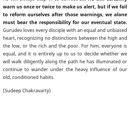
warn us once or twice to make us alert, but if we fail
to reform ourselves after those warnings, we alone
must bear the responsibility for our eventual state.
Gurudev loves every disciple with an equal and unbiased
heart, recognizing no distinctions between the high and
the low, or the rich and the poor. For him, everyone is
equal, and it is entirely up to us to decide whether we
will walk diligently along the path he has illuminated or
continue to wander under the heavy influence of our
old, conditioned habits.
(Sudeep Chakravarty)