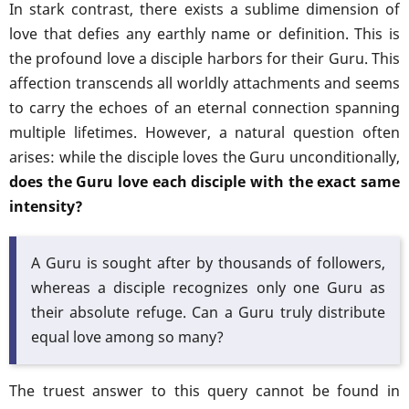
In stark contrast, there exists a sublime dimension of
love that defies any earthly name or definition. This is
the profound love a disciple harbors for their Guru. This
affection transcends all worldly attachments and seems
to carry the echoes of an eternal connection spanning
multiple lifetimes. However, a natural question often
arises: while the disciple loves the Guru unconditionally,
does the Guru love each disciple with the exact same
intensity?
A Guru is sought after by thousands of followers,
whereas a disciple recognizes only one Guru as
their absolute refuge. Can a Guru truly distribute
equal love among so many?
The truest answer to this query cannot be found in