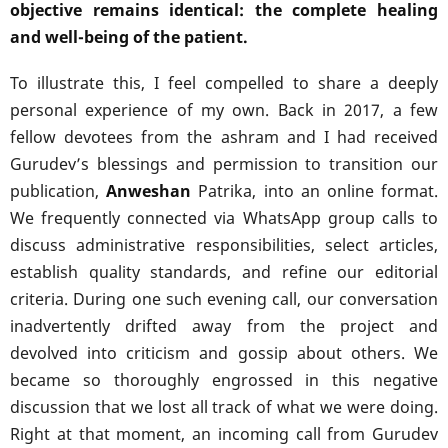
objective remains identical: the complete healing
and well-being of the patient.
To illustrate this, I feel compelled to share a deeply
personal experience of my own. Back in 2017, a few
fellow devotees from the ashram and I had received
Gurudev’s blessings and permission to transition our
publication,
Anweshan
Patrika, into an online format.
We frequently connected via WhatsApp group calls to
discuss administrative responsibilities, select articles,
establish quality standards, and refine our editorial
criteria. During one such evening call, our conversation
inadvertently drifted away from the project and
devolved into criticism and gossip about others. We
became so thoroughly engrossed in this negative
discussion that we lost all track of what we were doing.
Right at that moment, an incoming call from Gurudev