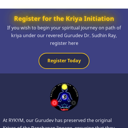
Register for the Kriya Initiation
If you wish to begin your spiritual journey on path of
kriya under our revered Gurudev Dr. Sudhin Ray,
register here
Register Today
At RYKYM, our Gurudev has preserved the original