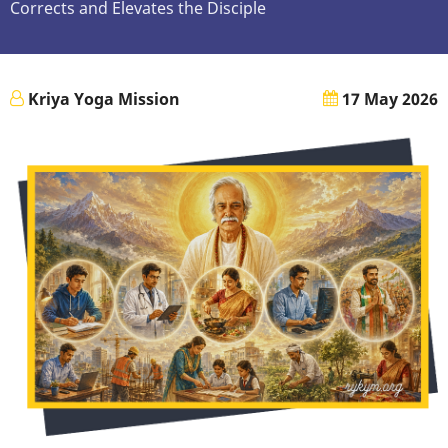
Corrects and Elevates the Disciple
Kriya Yoga Mission
17 May 2026