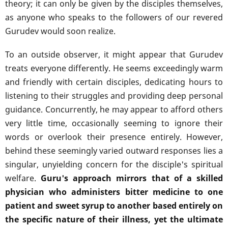
theory; it can only be given by the disciples themselves,
as anyone who speaks to the followers of our revered
Gurudev would soon realize.
To an outside observer, it might appear that Gurudev
treats everyone differently. He seems exceedingly warm
and friendly with certain disciples, dedicating hours to
listening to their struggles and providing deep personal
guidance. Concurrently, he may appear to afford others
very little time, occasionally seeming to ignore their
words or overlook their presence entirely. However,
behind these seemingly varied outward responses lies a
singular, unyielding concern for the disciple's spiritual
welfare.
Guru's approach mirrors that of a skilled
physician who administers bitter medicine to one
patient and sweet syrup to another based entirely on
the specific nature of their illness, yet the ultimate