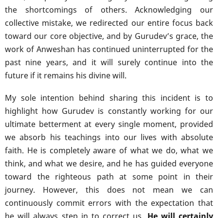
the shortcomings of others. Acknowledging our
collective mistake, we redirected our entire focus back
toward our core objective, and by Gurudev’s grace, the
work of Anweshan has continued uninterrupted for the
past nine years, and it will surely continue into the
future if it remains his divine will.
My sole intention behind sharing this incident is to
highlight how Gurudev is constantly working for our
ultimate betterment at every single moment, provided
we absorb his teachings into our lives with absolute
faith. He is completely aware of what we do, what we
think, and what we desire, and he has guided everyone
toward the righteous path at some point in their
journey. However, this does not mean we can
continuously commit errors with the expectation that
he will always step in to correct us.
He will certainly