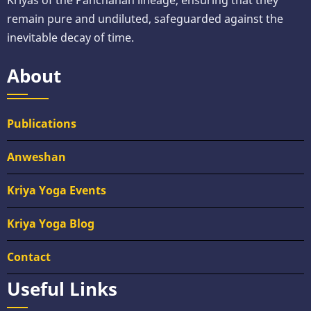
Kriyas of the Panchanan lineage, ensuring that they
remain pure and undiluted, safeguarded against the
inevitable decay of time.
About
Publications
Anweshan
Kriya Yoga Events
Kriya Yoga Blog
Contact
Useful Links