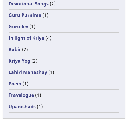
Devotional Songs
(2)
Guru Purnima
(1)
Gurudev
(1)
In light of Kriya
(4)
Kabir
(2)
Kriya Yog
(2)
Lahiri Mahashay
(1)
Poem
(1)
Travelogue
(1)
Upanishads
(1)