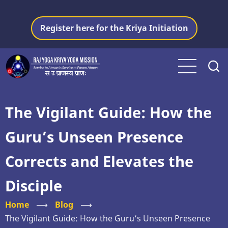
Skip
to
Register here for the Kriya Initiation
main
content
The Vigilant Guide: How the
Guru’s Unseen Presence
Corrects and Elevates the
Disciple
Home
⟶
Blog
⟶
The Vigilant Guide: How the Guru’s Unseen Presence