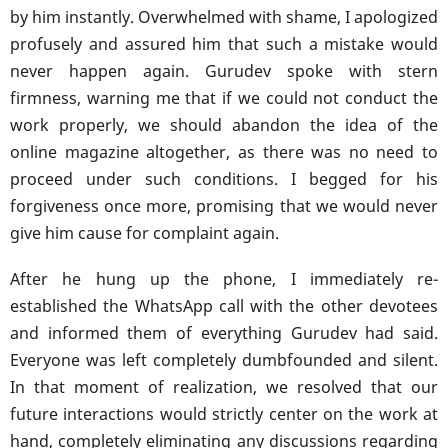
by him instantly. Overwhelmed with shame, I apologized
profusely and assured him that such a mistake would
never happen again. Gurudev spoke with stern
firmness, warning me that if we could not conduct the
work properly, we should abandon the idea of the
online magazine altogether, as there was no need to
proceed under such conditions. I begged for his
forgiveness once more, promising that we would never
give him cause for complaint again.
After he hung up the phone, I immediately re-
established the WhatsApp call with the other devotees
and informed them of everything Gurudev had said.
Everyone was left completely dumbfounded and silent.
In that moment of realization, we resolved that our
future interactions would strictly center on the work at
hand, completely eliminating any discussions regarding