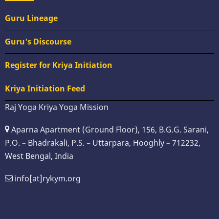
Guru Lineage
Guru's Discourse
Register for Kriya Initiation
Kriya Initiation Feed
Raj Yoga Kriya Yoga Mission
Aparna Apartment (Ground Floor), 156, B.G.G. Sarani,
P.O. – Bhadrakali, P.S. – Uttarpara, Hooghly – 712232,
West Bengal, India
info[at]rykym.org