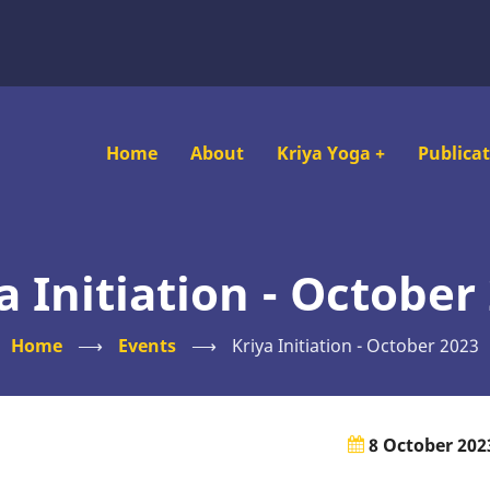
Main
Home
About
Kriya Yoga
+
Publica
navigation
a Initiation - October
Home
⟶
Events
⟶
Kriya Initiation - October 2023
8 October 202