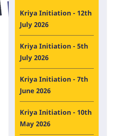
Kriya Initiation - 12th
July 2026
Kriya Initiation - 5th
July 2026
Kriya Initiation - 7th
June 2026
Kriya Initiation - 10th
May 2026