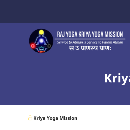
Skip
to
main
content
Kriy
Kriya Yoga Mission