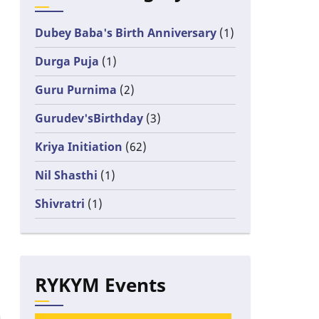
Dubey Baba's Birth Anniversary
(1)
Durga Puja
(1)
Guru Purnima
(2)
Gurudev'sBirthday
(3)
Kriya Initiation
(62)
Nil Shasthi
(1)
Shivratri
(1)
RYKYM Events