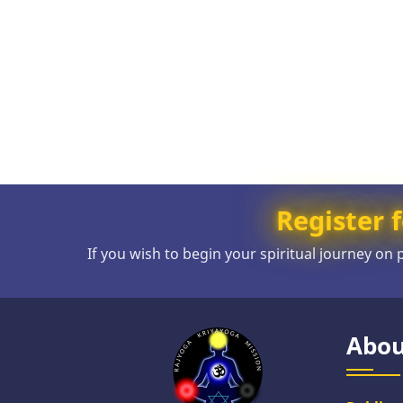
Register f
If you wish to begin your spiritual journey on
Abou