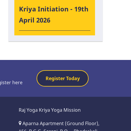
Kriya Initiation - 19th
April 2026
Register Today
gister here
Raj Yoga Kriya Yoga Mission
Aparna Apartment (Ground Floor),