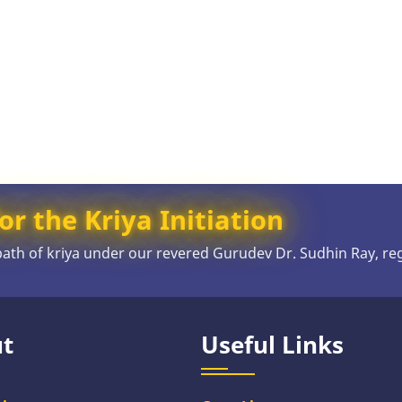
or the Kriya Initiation
 path of kriya under our revered Gurudev Dr. Sudhin Ray, re
t
Useful Links