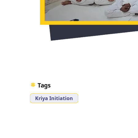
Tags
Kriya Initiation