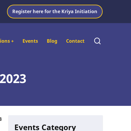
Register here for the Kriya Initiation
tions
+
Events
Blog
Contact
 2023
3
Events Category