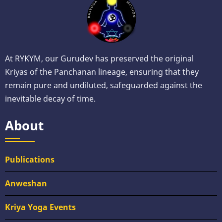
At RYKYM, our Gurudev has preserved the original
Kriyas of the Panchanan lineage, ensuring that they
remain pure and undiluted, safeguarded against the
inevitable decay of time.
About
Publications
Anweshan
Kriya Yoga Events