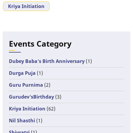
Kriya Initiation
Events Category
Dubey Baba's Birth Anniversary
(1)
Durga Puja
(1)
Guru Purnima
(2)
Gurudev'sBirthday
(3)
Kriya Initiation
(62)
Nil Shasthi
(1)
Shivratri
(1)