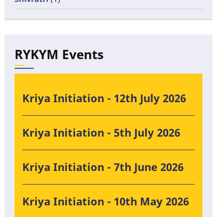
RYKYM Events
Kriya Initiation - 12th July 2026
Kriya Initiation - 5th July 2026
Kriya Initiation - 7th June 2026
Kriya Initiation - 10th May 2026