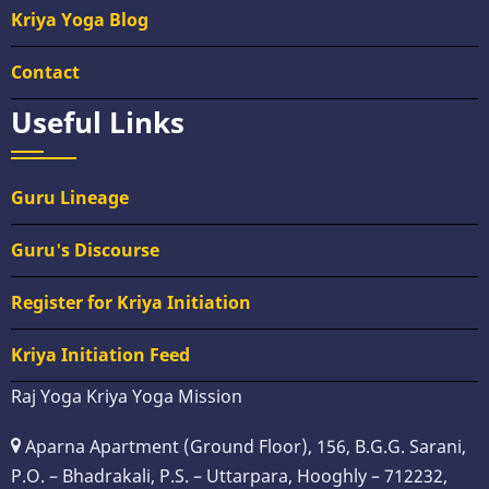
Kriya Yoga Blog
Contact
Useful Links
Guru Lineage
Guru's Discourse
Register for Kriya Initiation
Kriya Initiation Feed
Raj Yoga Kriya Yoga Mission
Aparna Apartment (Ground Floor), 156, B.G.G. Sarani,
P.O. – Bhadrakali, P.S. – Uttarpara, Hooghly – 712232,