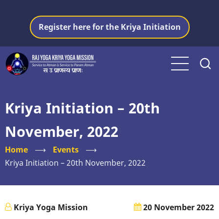
Skip
to
Register here for the Kriya Initiation
main
content
Kriya Initiation – 20th
November, 2022
Home
⟶
Events
⟶
Kriya Initiation – 20th November, 2022
Kriya Yoga Mission
20 November 2022