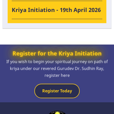
Kriya Initiation - 19th April 2026
Register for the Kriya Initiation
If you wish to begin your spiritual journey on path of
kriya under our revered Gurudev Dr. Sudhin Ray,
register here
Register Today