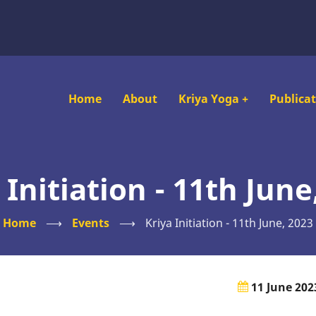
Main
Home
About
Kriya Yoga
+
Publica
navigation
 Initiation - 11th June
Home
⟶
Events
⟶
Kriya Initiation - 11th June, 2023
11 June 202