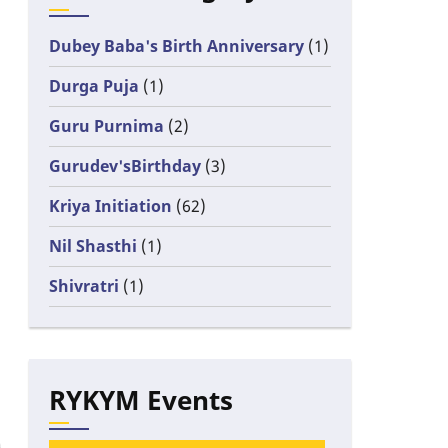
Dubey Baba's Birth Anniversary
(1)
Durga Puja
(1)
Guru Purnima
(2)
Gurudev'sBirthday
(3)
Kriya Initiation
(62)
Nil Shasthi
(1)
Shivratri
(1)
RYKYM Events