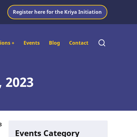
Register here for the Kriya Initiation
tions
+
Events
Blog
Contact
, 2023
3
Events Category