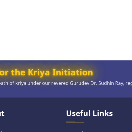
or the Kriya Initiation
 path of kriya under our revered Gurudev Dr. Sudhin Ray, re
t
Useful Links