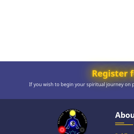
Register f
If you wish to begin your spiritual journey on
Abou