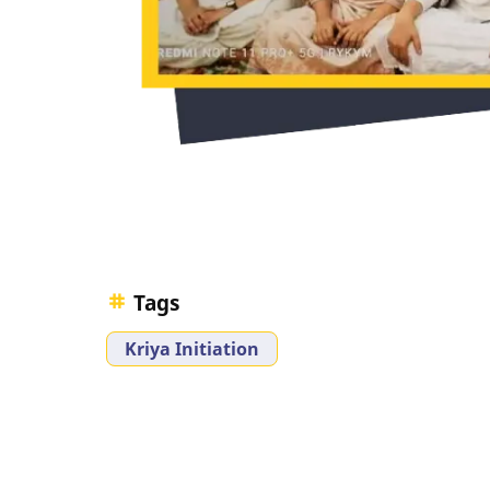
Tags
Kriya Initiation