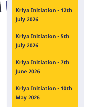
Kriya Initiation - 12th
July 2026
Kriya Initiation - 5th
July 2026
Kriya Initiation - 7th
June 2026
Kriya Initiation - 10th
May 2026