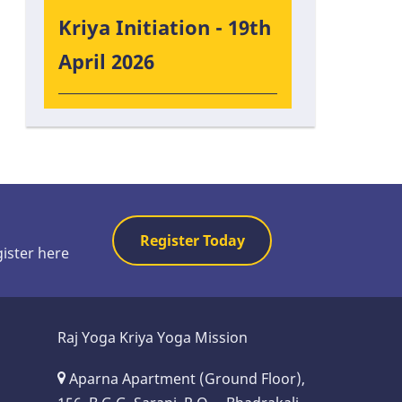
Kriya Initiation - 19th
April 2026
Register Today
gister here
Raj Yoga Kriya Yoga Mission
Aparna Apartment (Ground Floor),