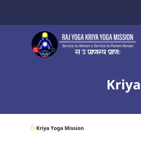
Skip
to
main
content
Kriya
Kriya Yoga Mission