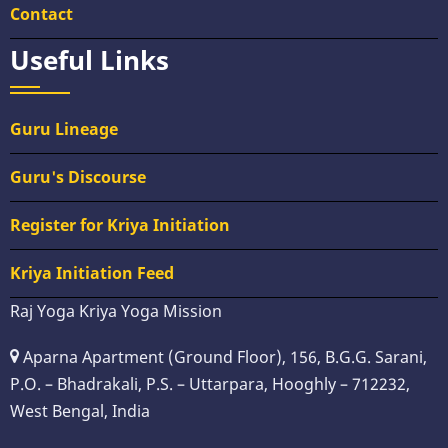
Contact
Useful Links
Guru Lineage
Guru's Discourse
Register for Kriya Initiation
Kriya Initiation Feed
Raj Yoga Kriya Yoga Mission
Aparna Apartment (Ground Floor), 156, B.G.G. Sarani,
P.O. – Bhadrakali, P.S. – Uttarpara, Hooghly – 712232,
West Bengal, India