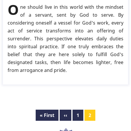
Living
O
ne should live in this world with the mindset
in
of a servant, sent by God to serve. By
the
considering oneself a vessel for God's work, every
World
act of service transforms into an offering of
with
surrender. This perspective elevates daily duties
Divine
into spiritual practice. If one truly embraces the
Purpose
belief that they are here solely to fulfill God's
designated tasks, then life becomes lighter, free
from arrogance and pride.
Pagination
First
« First
Previous
‹‹
Page
1
Page
2
page
page