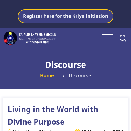
Skip
to
Register here for the Kriya Initiation
main
content
Discourse
Home
⟶
Discourse
Living in the World with
Divine Purpose