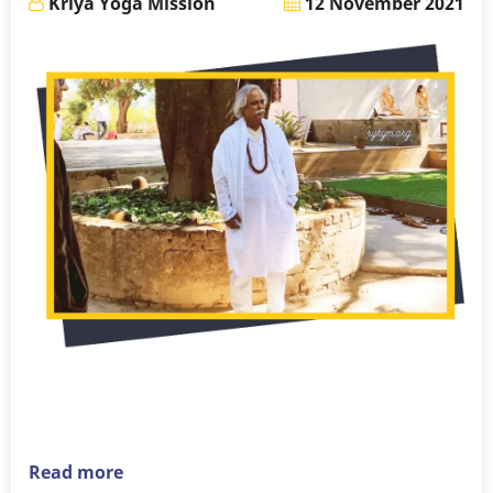
Kriya Yoga Mission
12 November 2021
Read more
about