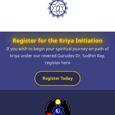
Register for the Kriya Initiation
If you wish to begin your spiritual journey on path of
kriya under our revered Gurudev Dr. Sudhin Ray,
register here
Register Today