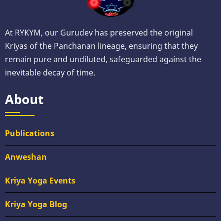
At RYKYM, our Gurudev has preserved the original
Kriyas of the Panchanan lineage, ensuring that they
remain pure and undiluted, safeguarded against the
inevitable decay of time.
About
Publications
Anweshan
Kriya Yoga Events
Kriya Yoga Blog