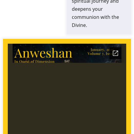
spiritual journey and
deepens your
communion with the
Divine.