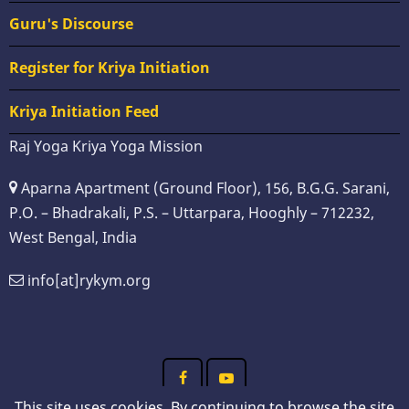
Guru's Discourse
Register for Kriya Initiation
Kriya Initiation Feed
Raj Yoga Kriya Yoga Mission
Aparna Apartment (Ground Floor), 156, B.G.G. Sarani,
P.O. – Bhadrakali, P.S. – Uttarpara, Hooghly – 712232,
West Bengal, India
info[at]rykym.org
This site uses cookies. By continuing to browse the site