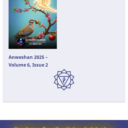
Anweshan 2025 –
Volume 6, Issue 2