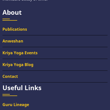
About
Publications
Anweshan
Kriya Yoga Events
Kriya Yoga Blog
Contact
Useful Links
Guru Lineage