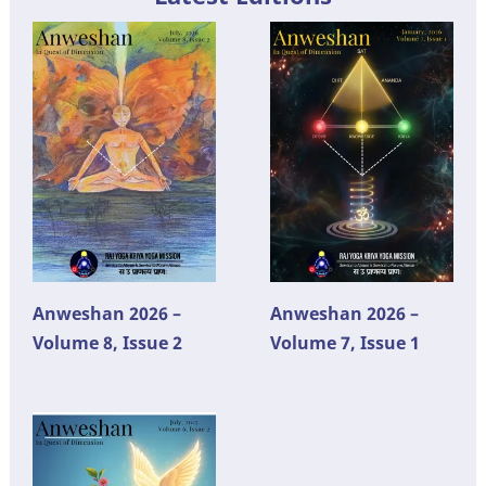
Anweshan 2026 –
Anweshan 2026 –
Volume 8, Issue 2
Volume 7, Issue 1