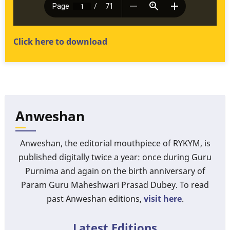
Click here to download
Anweshan
Anweshan, the editorial mouthpiece of RYKYM, is
published digitally twice a year: once during Guru
Purnima and again on the birth anniversary of
Param Guru Maheshwari Prasad Dubey. To read
past Anweshan editions,
visit here
.
Latest Editions