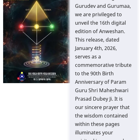
Gurudev and Gurumaa,
we are privileged to
unveil the 16th digital
edition of Anweshan.
This release, dated
January 4th, 2026,
serves as a
commemorative tribute
to the 90th Birth
Anniversary of Param
Guru Shri Maheshwari
Prasad Dubey Ji. It is
our sincere prayer that
the wisdom contained
within these pages
illuminates your