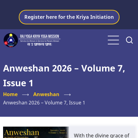
Skip
to
Register here for the Kriya Initiation
main
content
Anweshan 2026 – Volume 7,
Issue 1
Home
⟶
Anweshan
⟶
Anweshan 2026 – Volume 7, Issue 1
With the divine grace of