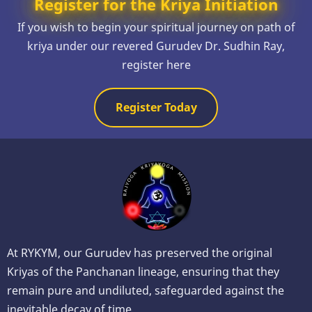
Register for the Kriya Initiation
If you wish to begin your spiritual journey on path of
kriya under our revered Gurudev Dr. Sudhin Ray,
register here
Register Today
At RYKYM, our Gurudev has preserved the original
Kriyas of the Panchanan lineage, ensuring that they
remain pure and undiluted, safeguarded against the
inevitable decay of time.