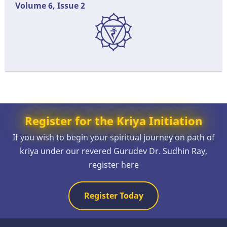
Volume 6, Issue 2
Register for the Kriya Initiation
If you wish to begin your spiritual journey on path of
kriya under our revered Gurudev Dr. Sudhin Ray,
register here
Register Today