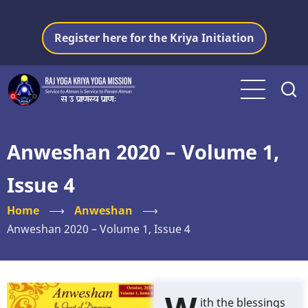
Skip
to
Register here for the Kriya Initiation
main
content
Anweshan 2020 – Volume 1,
Issue 4
Home
⟶
Anweshan
⟶
Anweshan 2020 – Volume 1, Issue 4
ith the blessings