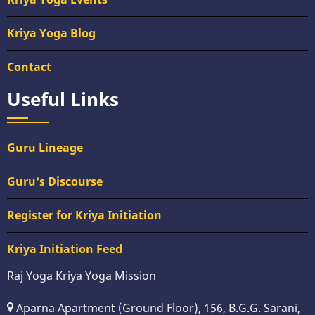
Kriya Yoga Blog
Contact
Useful Links
Guru Lineage
Guru's Discourse
Register for Kriya Initiation
Kriya Initiation Feed
Raj Yoga Kriya Yoga Mission
Aparna Apartment (Ground Floor), 156, B.G.G. Sarani,