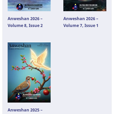
Anweshan 2026 –
Anweshan 2026 –
Volume 8, Issue 2
Volume 7, Issue 1
Anweshan 2025 –