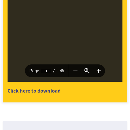
Click here to download