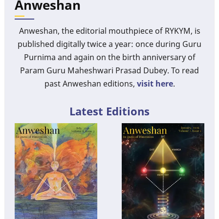
Anweshan
Anweshan, the editorial mouthpiece of RYKYM, is
published digitally twice a year: once during Guru
Purnima and again on the birth anniversary of
Param Guru Maheshwari Prasad Dubey. To read
past Anweshan editions,
visit here
.
Latest Editions