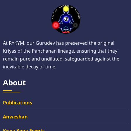
At RYKYM, our Gurudev has preserved the original
Kriyas of the Panchanan lineage, ensuring that they
remain pure and undiluted, safeguarded against the
inevitable decay of time.
About
Publications
Anweshan
Kriya Yoga Events