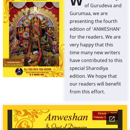
W
of Gurudeva and
Gurumaa, we are
presenting the fourth
edition of ‘ANWESHAN‘
for the readers. We are
very happy that this
time many new writers
have contributed to this
special Sharodiya
edition. We hope that
our readers will benefit
from this effort.