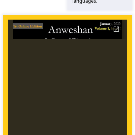
languages.