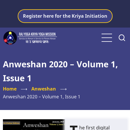
Skip
to
Register here for the Kriya Initiation
main
content
Anweshan 2020 – Volume 1,
Issue 1
Home
⟶
Anweshan
⟶
Anweshan 2020 – Volume 1, Issue 1
he first digital