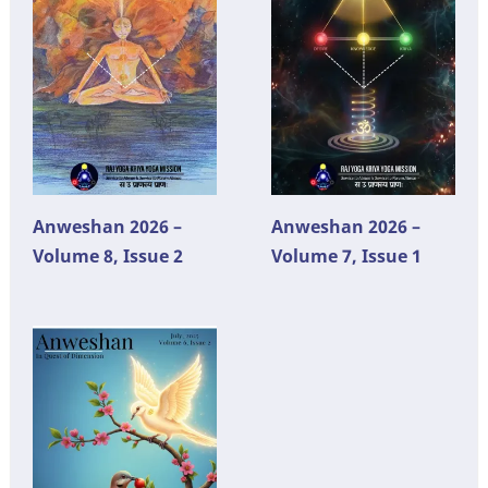
Anweshan 2026 –
Anweshan 2026 –
Volume 8, Issue 2
Volume 7, Issue 1