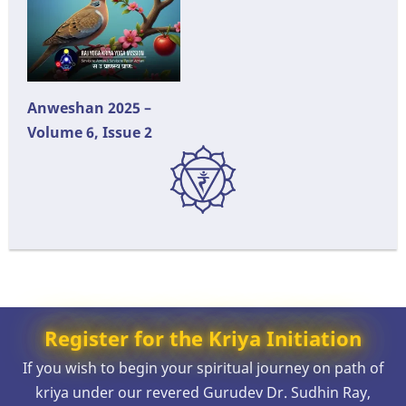
Anweshan 2025 –
Volume 6, Issue 2
Register for the Kriya Initiation
If you wish to begin your spiritual journey on path of
kriya under our revered Gurudev Dr. Sudhin Ray,