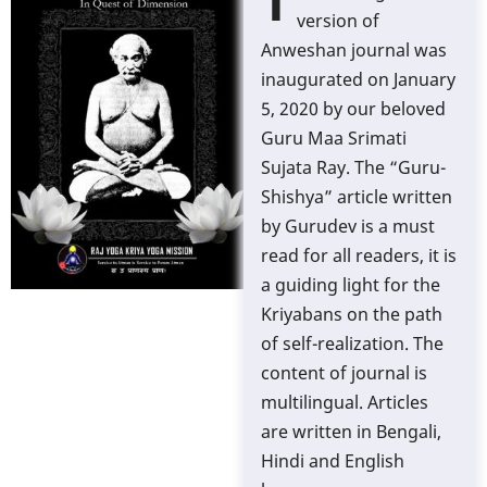
T
version of
Anweshan journal was
inaugurated on January
5, 2020 by our beloved
Guru Maa Srimati
Sujata Ray. The “Guru-
Shishya” article written
by Gurudev is a must
read for all readers, it is
a guiding light for the
Kriyabans on the path
of self-realization. The
content of journal is
multilingual. Articles
are written in Bengali,
Hindi and English