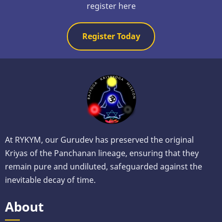
register here
Register Today
At RYKYM, our Gurudev has preserved the original
Kriyas of the Panchanan lineage, ensuring that they
remain pure and undiluted, safeguarded against the
inevitable decay of time.
About