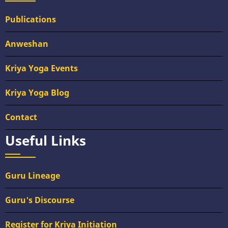
Publications
Anweshan
Kriya Yoga Events
Kriya Yoga Blog
Contact
Useful Links
Guru Lineage
Guru's Discourse
Register for Kriya Initiation