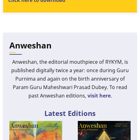
Click here to download
Anweshan
Anweshan, the editorial mouthpiece of RYKYM, is
published digitally twice a year: once during Guru
Purnima and again on the birth anniversary of
Param Guru Maheshwari Prasad Dubey. To read
past Anweshan editions,
visit here
.
Latest Editions