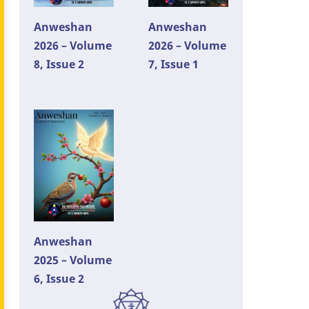
Anweshan
Anweshan
2026 – Volume
2026 – Volume
8, Issue 2
7, Issue 1
Anweshan
2025 – Volume
6, Issue 2