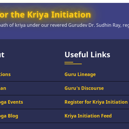
or the Kriya Initiation
 path of kriya under our revered Gurudev Dr. Sudhin Ray, re
t
Useful Links
tions
Guru Lineage
han
Guru's Discourse
oga Events
Register for Kriya Initiation
oga Blog
Kriya Initiation Feed