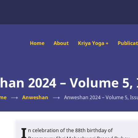
Main
Home
About
Kriya Yoga
+
Publica
navigation
an 2024 – Volume 5, 
me
⟶
Anweshan
⟶
Anweshan 2024 – Volume 5, Iss
I
n celebration of the 88th birthday of