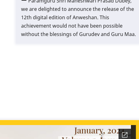
Paramguru Shri Maheshwari Prasad Dubey,
we are delighted to announce the release of the
12th digital edition of Anweshan. This
achievement would not have been possible
without the blessings of Gurudev and Guru Maa.