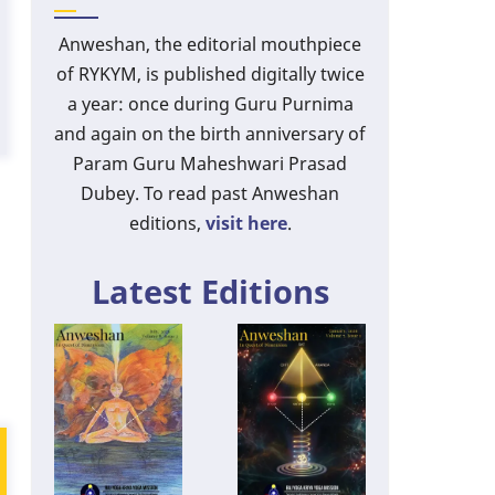
Anweshan, the editorial mouthpiece
of RYKYM, is published digitally twice
a year: once during Guru Purnima
and again on the birth anniversary of
Param Guru Maheshwari Prasad
Dubey. To read past Anweshan
editions,
visit here
.
Latest Editions