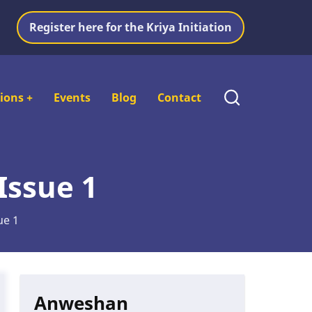
Register here for the Kriya Initiation
tions
+
Events
Blog
Contact
Issue 1
ue 1
Anweshan