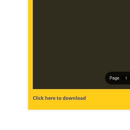
Click here to download