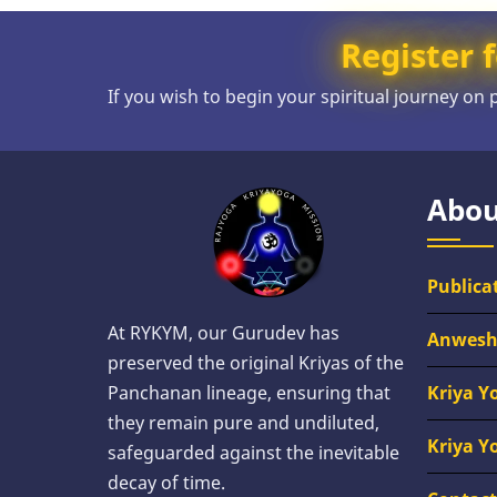
Register f
If you wish to begin your spiritual journey on
Abou
Publica
At RYKYM, our Gurudev has
Anwes
preserved the original Kriyas of the
Kriya Y
Panchanan lineage, ensuring that
they remain pure and undiluted,
Kriya Y
safeguarded against the inevitable
decay of time.