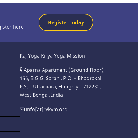
Register Today
gister here
Raj Yoga Kriya Yoga Mission
Aparna Apartment (Ground Floor),
156, B.G.G. Sarani, P.O. – Bhadrakali,
P.S. – Uttarpara, Hooghly – 712232,
West Bengal, India
info[at]rykym.org